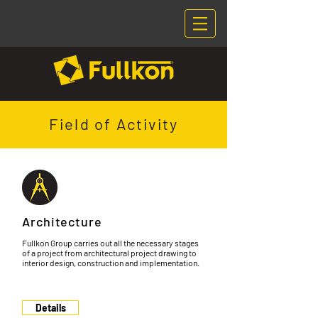
Field of Activity
Architecture
Fullkon Group carries out all the necessary stages
of a project from architectural project drawing to
interior design, construction and implementation.
Details