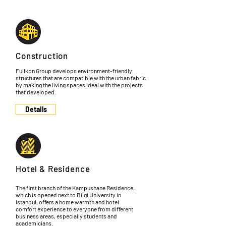
Construction
Fullkon Group develops environment-friendly
structures that are compatible with the urban fabric
by making the living spaces ideal with the projects
that developed.
Details
Hotel & Residence
The first branch of the Kampushane Residence,
which is opened next to Bilgi University in
Istanbul, offers a home warmth and hotel
comfort experience to everyone from different
business areas, especially students and
academicians.