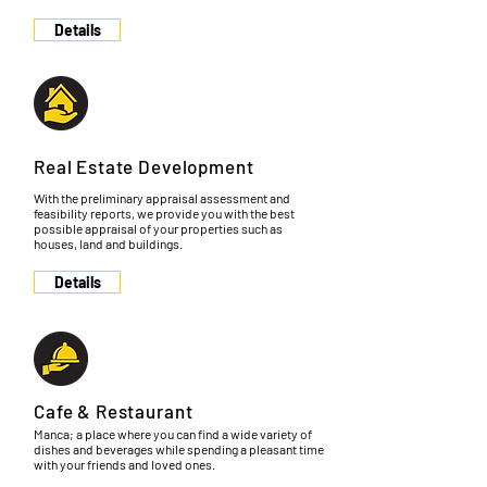
Details
Real Estate Development
With the preliminary appraisal assessment and
feasibility reports, we provide you with the best
possible appraisal of your properties such as
houses, land and buildings.
Details
Cafe & Restaurant
Manca; a place where you can find a wide variety of
dishes and beverages while spending a pleasant time
with your friends and loved ones.